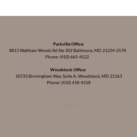
Parkville Office:
8813 Waltham Woods Rd Ste 302 Baltimore, MD 21234-2578
Phone: (410) 665-4522
Woodstock Office:
10733 Birmingham Way, Suite A, Woodstock, MD 21163
Phone: (410) 418-4318