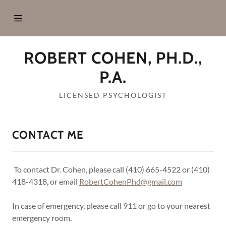
Home
ROBERT COHEN, PH.D.,
About Me
P.A.
LICENSED PSYCHOLOGIST
Services
Forms &
CONTACT ME
Policies
To contact Dr. Cohen, please call (410) 665-4522 or (410)
Locations
418-4318, or email
RobertCohenPhd@gmail.com
In case of emergency, please call 911 or go to your nearest
Contact Me
emergency room.